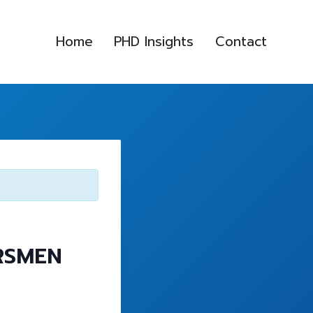
Home
PHD Insights
Contact
RSMEN