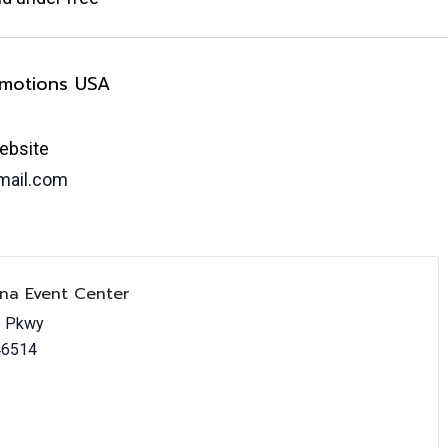
omotions USA
ebsite
ail.com
ana Event Center
e Pkwy
46514