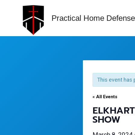
Skip
to
Practical Home Defense
content
This event has 
« All Events
ELKHART
SHOW
March 8, 2024