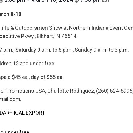
@
–
@
EST
arch 8-10
Knife & Outdoorsmen Show at Northern Indiana Event Cen
xecutive Pkwy., Elkhart, IN 46514.
7 p.m., Saturday 9 a.m. to 5 p.m., Sunday 9 a.m. to 3 p.m.
ldren 12 and under free.
paid $45 ea., day of $55 ea.
nger Promotions USA, Charlotte Rodriguez, (260) 624-5996
ail.com.
NDAR
+ ICAL EXPORT
nd under free