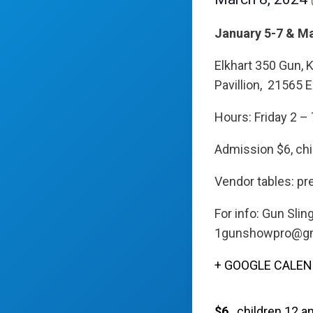
January 5-7 & M
Elkhart 350 Gun, 
Pavillion, 21565 E
Hours: Friday 2 – 
Admission $6, chi
Vendor tables: pre
For info: Gun Sli
1gunshowpro@gm
+ GOOGLE CALE
$6
children 12 a