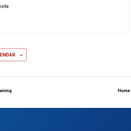
site
LENDAR
ining
Home 
n