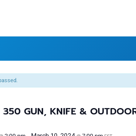
passed.
 350 GUN, KNIFE & OUTDOO
March 10, 2024
2:00 pm
7:00 pm