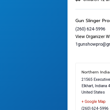
Gun Slinger Pr
(260) 624-5996
View Organizer W
1gunshowpro@gm
Northern Indi
21565 Executiv
Elkhart
,
Indiana
United States
+ Google Map
(260) 624-5996