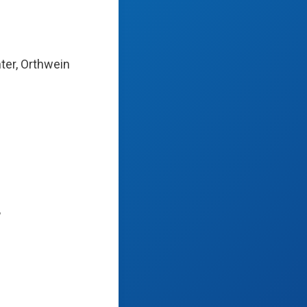
ter, Orthwein
,