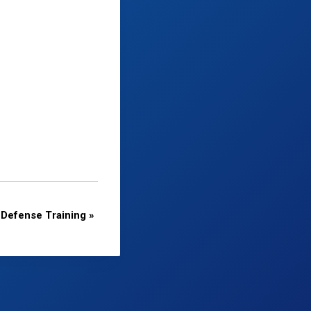
Defense Training
»