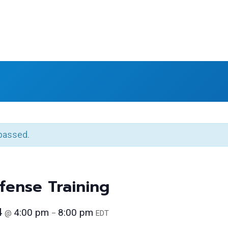
passed.
ense Training
4
4:00 pm
8:00 pm
@
–
EDT