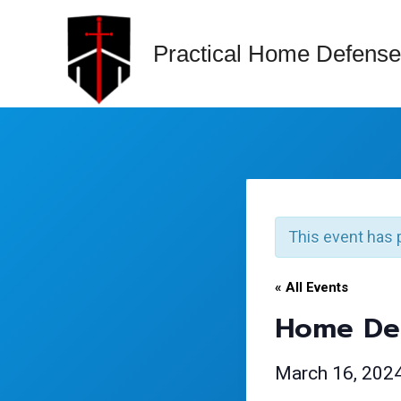
Skip
to
Practical Home Defense
content
This event has 
« All Events
Home Def
March 16, 202