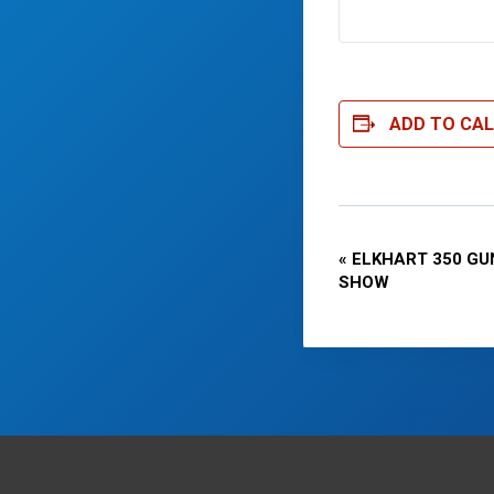
ADD TO CA
Event
«
ELKHART 350 GU
SHOW
Navigatio