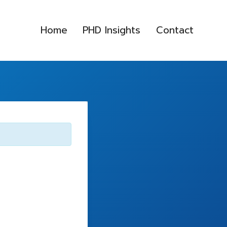
Home
PHD Insights
Contact