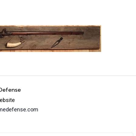
 Defense
ebsite
omedefense.com