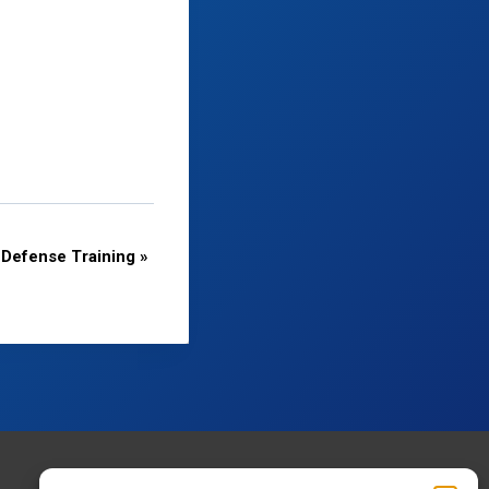
Defense Training
»