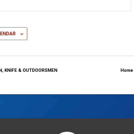
LENDAR
N, KNIFE & OUTDOORSMEN
Home 
n