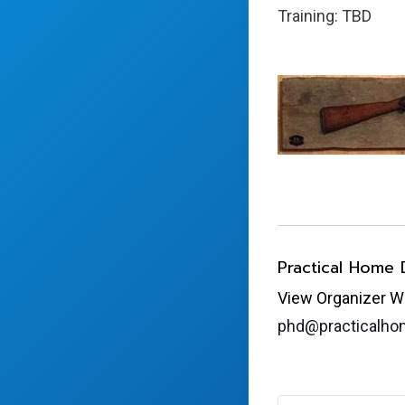
Training: TBD
Practical Home
View Organizer W
phd@practicalh