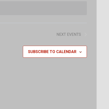
Navigat
Navigat
NEXT
EVENTS
SUBSCRIBE TO CALENDAR