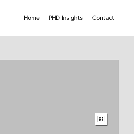
Home
PHD Insights
Contact
Event
Views
LIST
Views