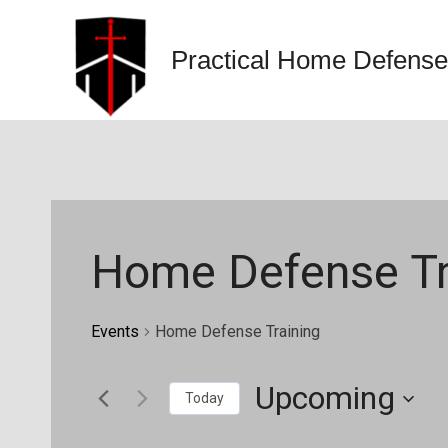
Skip
to
Practical Home Defense
content
Home Defense Tr
Events
Home Defense Training
Upcoming
Today
Select