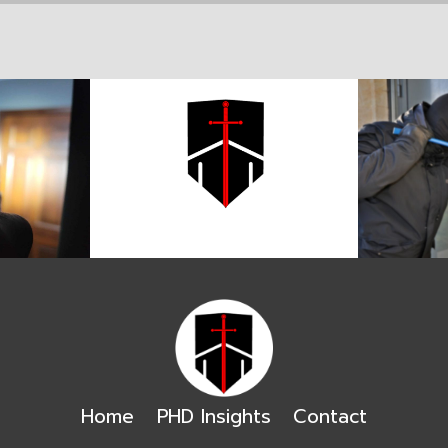
Home
PHD Insights
Contact