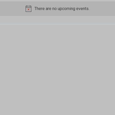
There are no upcoming events.
Notice