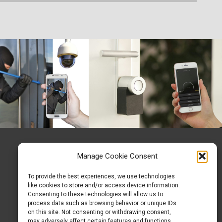
Manage Cookie Consent
To provide the best experiences, we use technologies
like cookies to store and/or access device information.
Consenting to these technologies will allow us to
process data such as browsing behavior or unique IDs
on this site. Not consenting or withdrawing consent,
may adversely affect certain features and functions.