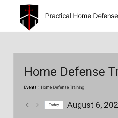
Skip
to
Practical Home Defense
content
Home Defense Tr
Events
Home Defense Training
August 6, 20
Today
Select