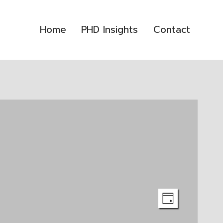
Home
PHD Insights
Contact
Event
Views
DAY
Views