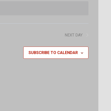
Navigat
Navigat
NEXT DAY
SUBSCRIBE TO CALENDAR