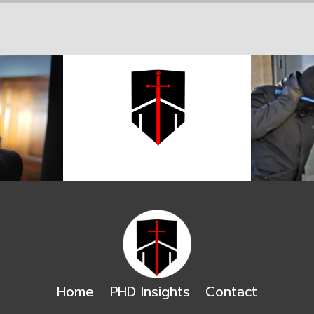
Home
PHD Insights
Contact