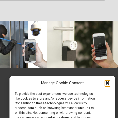
Manage Cookie Consent
To provide the best experiences, we use technologies
like cookies to store and/or access device information.
Consenting to these technologies will allow us to
process data such as browsing behavior or unique IDs
on this site. Not consenting or withdrawing consent,
may adversely affect certain features and functions.