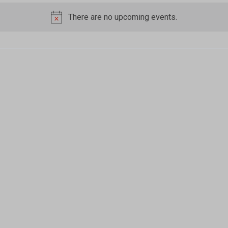
There are no upcoming events.
Notice